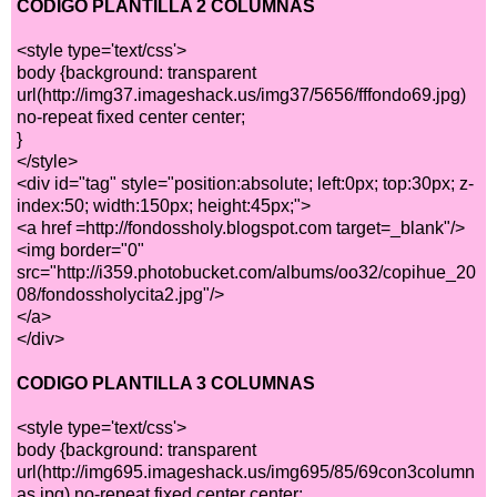
CODIGO PLANTILLA 2 COLUMNAS
<style type='text/css'>
body {background: transparent
url(http://img37.imageshack.us/img37/5656/fffondo69.jpg)
no-repeat fixed center center;
}
</style>
<div id="tag" style="position:absolute; left:0px; top:30px; z-
index:50; width:150px; height:45px;">
<a href =http://fondossholy.blogspot.com target=_blank"/>
<img border="0"
src="http://i359.photobucket.com/albums/oo32/copihue_20
08/fondossholycita2.jpg"/>
</a>
</div>
CODIGO PLANTILLA 3 COLUMNAS
<style type='text/css'>
body {background: transparent
url(http://img695.imageshack.us/img695/85/69con3column
as.jpg) no-repeat fixed center center;