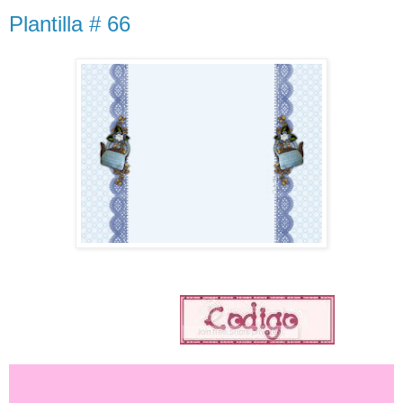
Plantilla # 66