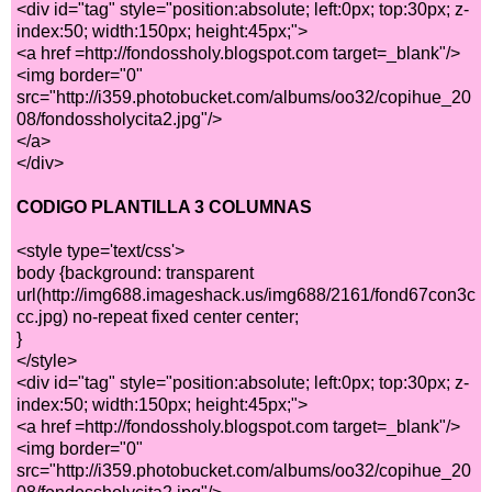
<div id="tag" style="position:absolute; left:0px; top:30px; z-
index:50; width:150px; height:45px;">
<a href =http://fondossholy.blogspot.com target=_blank"/>
<img border="0"
src="http://i359.photobucket.com/albums/oo32/copihue_20
08/fondossholycita2.jpg"/>
</a>
</div>
CODIGO PLANTILLA 3 COLUMNAS
<style type='text/css'>
body {background: transparent
url(http://img688.imageshack.us/img688/2161/fond67con3c
cc.jpg) no-repeat fixed center center;
}
</style>
<div id="tag" style="position:absolute; left:0px; top:30px; z-
index:50; width:150px; height:45px;">
<a href =http://fondossholy.blogspot.com target=_blank"/>
<img border="0"
src="http://i359.photobucket.com/albums/oo32/copihue_20