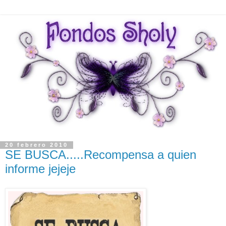
20 febrero 2010
SE BUSCA.....Recompensa a quien
informe jejeje