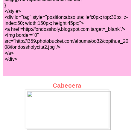
}
</style>
<div id="tag" style="position:absolute; left:0px; top:30px; z-
index:50; width:150px; height:45px;">
<a href =http://fondossholy.blogspot.com target=_blank"/>
<img border="0"
src="http://i359.photobucket.com/albums/oo32/copihue_20
08/fondossholycita2.jpg"/>
</a>
</div>
Cabecera