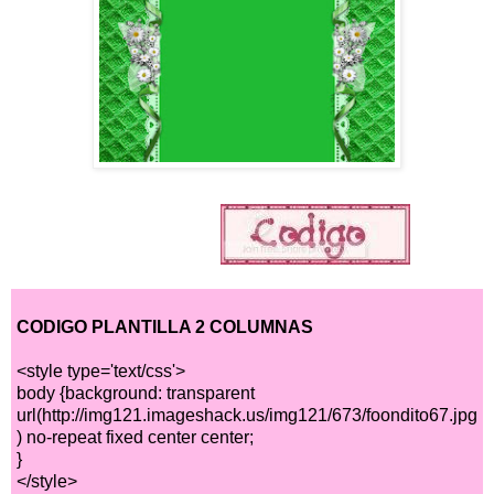
CODIGO PLANTILLA 2 COLUMNAS
<style type='text/css'>
body {background: transparent
url(http://img121.imageshack.us/img121/673/foondito67.jpg
) no-repeat fixed center center;
}
</style>