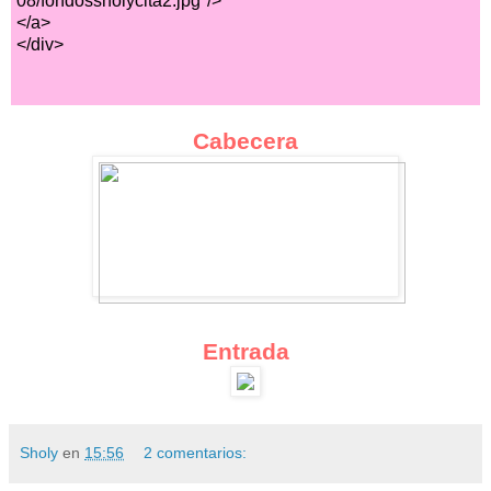
08/fondossholycita2.jpg"/>
</a>
</div>
Cabecera
Entrada
Sholy
en
15:56
2 comentarios: