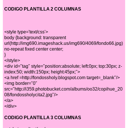
CODIGO PLANTILLA 2 COLUMNAS
<style type='text/css'>
body {background: transparent
url(http://img690.imageshack.us/img690/4069/fondo66.jpg)
no-repeat fixed center center;
}
</style>
<div id="tag" style="position:absolute; left:0px; top:30px; z-
index:50; width:150px; height:45px;">
<a href =http://fondossholy.blogspot.com target=_blank"/>
<img border="0"
src="http://i359.photobucket.com/albums/oo32/copihue_20
08/fondossholycita2.jpg"/>
</a>
</div>
CODIGO PLANTILLA 3 COLUMNAS