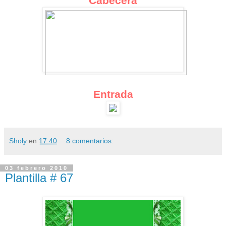
Cabecera
Entrada
Sholy
en
17:40
8 comentarios:
03 febrero 2010
Plantilla # 67