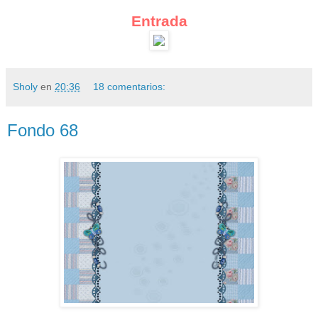
Entrada
Sholy
en
20:36
18 comentarios:
Fondo 68