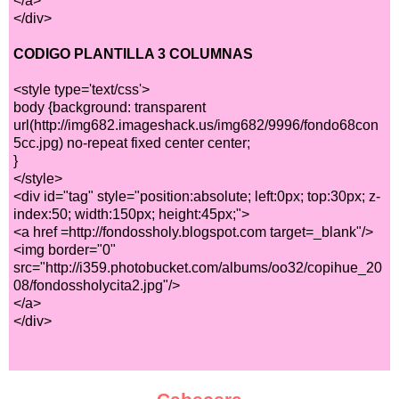
</a>
</div>
CODIGO PLANTILLA 3 COLUMNAS
<style type='text/css'>
body {background: transparent
url(http://img682.imageshack.us/img682/9996/fondo68con
5cc.jpg) no-repeat fixed center center;
}
</style>
<div id="tag" style="position:absolute; left:0px; top:30px; z-
index:50; width:150px; height:45px;">
<a href =http://fondossholy.blogspot.com target=_blank"/>
<img border="0"
src="http://i359.photobucket.com/albums/oo32/copihue_20
08/fondossholycita2.jpg"/>
</a>
</div>