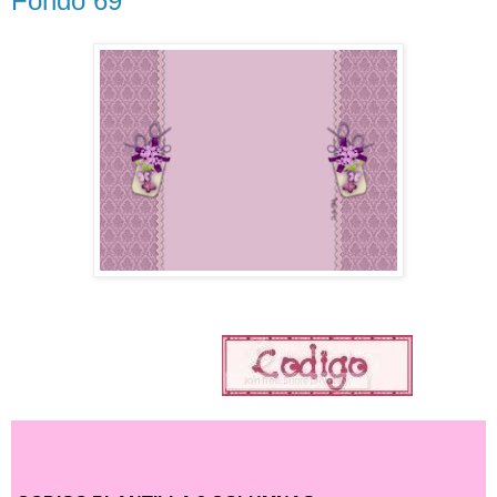
Fondo 69