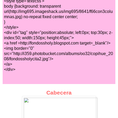
<style type='text/css'>
body {background: transparent
url(http://img695.imageshack.us/img695/8641/f66con3colu
mnas.jpg) no-repeat fixed center center;
}
</style>
<div id="tag" style="position:absolute; left:0px; top:30px; z-
index:50; width:150px; height:45px;">
<a href =http://fondossholy.blogspot.com target=_blank"/>
<img border="0"
src="http://i359.photobucket.com/albums/oo32/copihue_20
08/fondossholycita2.jpg"/>
</a>
</div>
Cabecera