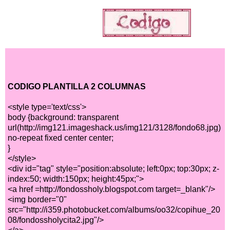
CODIGO PLANTILLA 2 COLUMNAS
<style type='text/css'>
body {background: transparent
url(http://img121.imageshack.us/img121/3128/fondo68.jpg)
no-repeat fixed center center;
}
</style>
<div id="tag" style="position:absolute; left:0px; top:30px; z-
index:50; width:150px; height:45px;">
<a href =http://fondossholy.blogspot.com target=_blank"/>
<img border="0"
src="http://i359.photobucket.com/albums/oo32/copihue_20
08/fondossholycita2.jpg"/>