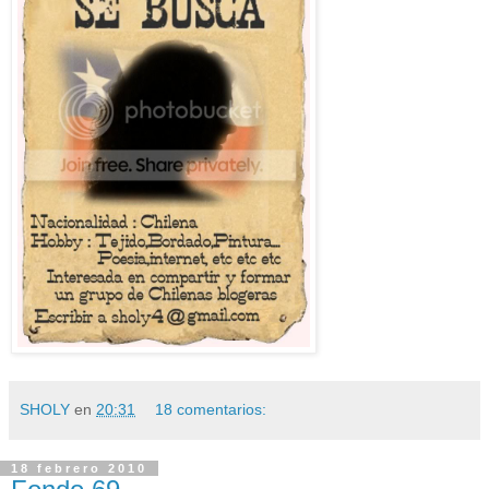
SHOLY
en
20:31
18 comentarios:
18 febrero 2010